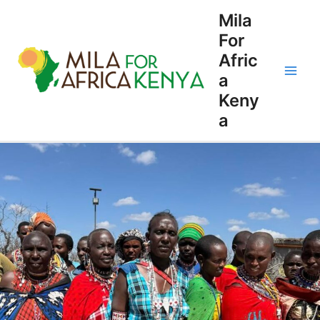
Skip
Main
Mila
to
For
Men
content
Afric
a
Keny
a