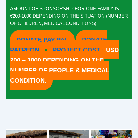
AMOUNT OF SPONSORSHIP FOR ONE FAMILY IS
€200-1000 DEPENDING ON THE SITUATION (NUMBER
OF CHILDREN, MEDICAL CONDITIONS).
DONATE PAY PAL
DONATE
PATREON
PROJECT COST :
USD
200 – 1000 DEPENDING ON THE
NUMBER OF PEOPLE & MEDICAL
CONDITION.