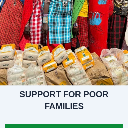
SUPPORT FOR POOR
FAMILIES