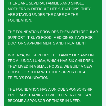
THERE ARE SEVERAL FAMILIES AND SINGLE
MOTHERS IN DIFFICULT LIFE SITUATIONS. THEY
ARE STAYING UNDER THE CARE OF THE
FOUNDATION.
THE FOUNDATION PROVIDES THEM WITH REGULAR
SUPPORT: IT BUYS FOOD, MEDICINES, PAYS FOR
DOCTOR’S APPOINTMENTS AND TREATMENT.
IN KENYA, WE SUPPORT THE FAMILY OF SAMSON
FROM LUNGA-LUNGA, WHICH HAS SIX CHILDREN.
THEY LIVED IN A SMALL HOUSE. WE BUILT A NEW
HOUSE FOR THEM WITH THE SUPPORT OF A
FRIEND’S FOUNDATION.
THE FOUNDATION HAS A UNIQUE SPONSORSHIP
PROGRAM, THANKS TO WHICH EVERYONE CAN
BECOME A SPONSOR OF THOSE IN NEED.