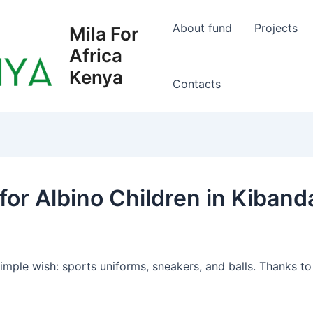
About fund
Projects
Mila For
Africa
Kenya
Сontacts
or Albino Children in Kiban
ple wish: sports uniforms, sneakers, and balls. Thanks to t