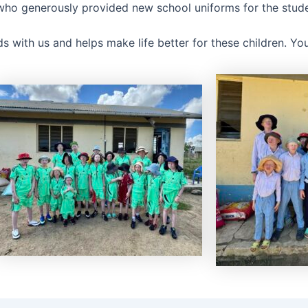
 who generously provided new school uniforms for the stude
s with us and helps make life better for these children. Yo