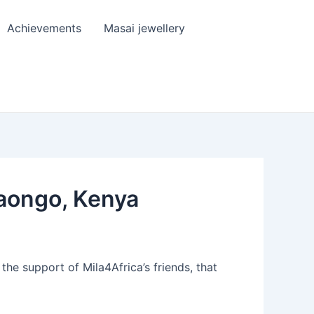
Achievements
Masai jewellery
daongo, Kenya
he support of Mila4Africa’s friends, that