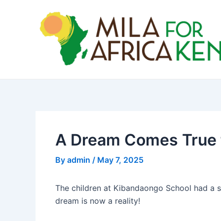
Skip
Post
to
navigation
content
A Dream Comes True f
By
admin
/
May 7, 2025
The children at Kibandaongo School had a sim
dream is now a reality!