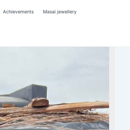
Achievements
Masai jewellery