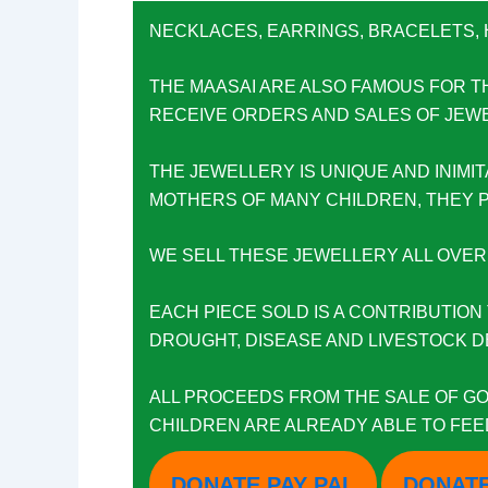
NECKLACES, EARRINGS, BRACELETS,
THE MAASAI ARE ALSO FAMOUS FOR T
RECEIVE ORDERS AND SALES OF JEWEL
THE JEWELLERY IS UNIQUE AND INIM
MOTHERS OF MANY CHILDREN, THEY P
WE SELL THESE JEWELLERY ALL OVER
EACH PIECE SOLD IS A CONTRIBUTION 
DROUGHT, DISEASE AND LIVESTOCK DEA
ALL PROCEEDS FROM THE SALE OF GO
CHILDREN ARE ALREADY ABLE TO FEED
DONATE PAY PAL
DONATE