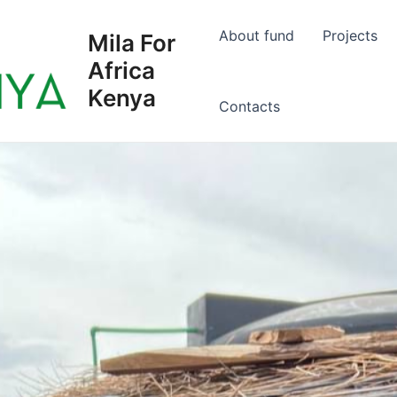
About fund
Projects
Mila For
Africa
Kenya
Сontacts