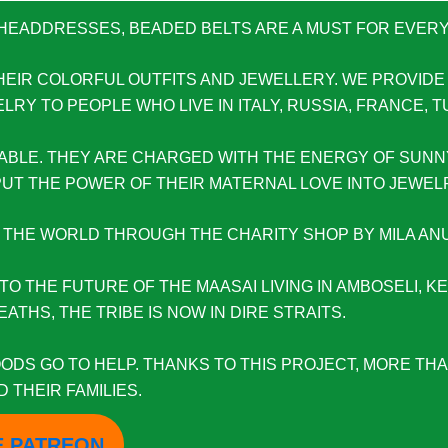
 HEADDRESSES, BEADED BELTS ARE A MUST FOR EVER
HEIR COLORFUL OUTFITS AND JEWELLERY. WE PROVIDE
RY TO PEOPLE WHO LIVE IN ITALY, RUSSIA, FRANCE, T
ITABLE. THEY ARE CHARGED WITH THE ENERGY OF SUNN
UT THE POWER OF THEIR MATERNAL LOVE INTO JEWEL
 THE WORLD THROUGH THE CHARITY SHOP BY MILA ANU
TO THE FUTURE OF THE MAASAI LIVING IN AMBOSELI, K
THS, THE TRIBE IS NOW IN DIRE STRAITS.
ODS GO TO HELP. THANKS TO THIS PROJECT, MORE TH
 THEIR FAMILIES.
 PATREON