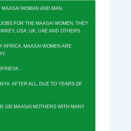
Y MAASAI WOMAN AND MAN.
 JOBS FOR THE MAASAI WOMEN. THEY
URKEY, USA, UK, UAE AND OTHERS.
Y AFRICA. MAASAI WOMEN ARE
RY.
FRIEVA.
ENYA. AFTER ALL, DUE TO YEARS OF
AN 100 MAASAI MOTHERS WITH MANY