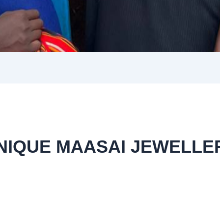
NIQUE MAASAI JEWELLE